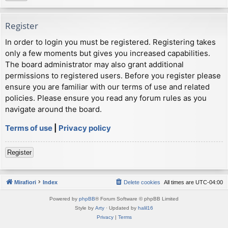
Register
In order to login you must be registered. Registering takes
only a few moments but gives you increased capabilities.
The board administrator may also grant additional
permissions to registered users. Before you register please
ensure you are familiar with our terms of use and related
policies. Please ensure you read any forum rules as you
navigate around the board.
Terms of use
|
Privacy policy
Register
Mirafiori
Index
Delete cookies
All times are
UTC-04:00
Powered by
phpBB
® Forum Software © phpBB Limited
Style by
Arty
· Updated by
halil16
Privacy
|
Terms