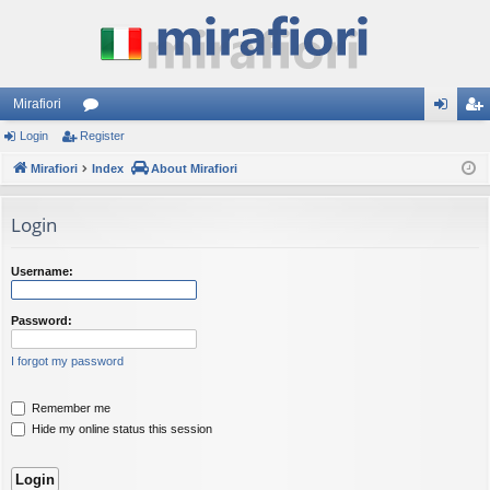
Mirafiori
Login
Register
or
og
eg
Mirafiori
u
Index
About Mirafiori
in
ist
m
er
Login
s
Username:
Password:
I forgot my password
Remember me
Hide my online status this session