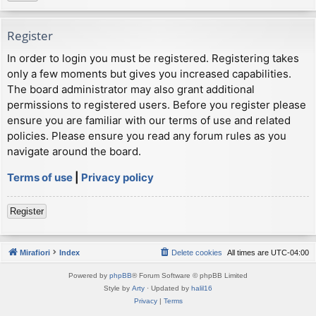
Register
In order to login you must be registered. Registering takes
only a few moments but gives you increased capabilities.
The board administrator may also grant additional
permissions to registered users. Before you register please
ensure you are familiar with our terms of use and related
policies. Please ensure you read any forum rules as you
navigate around the board.
Terms of use
|
Privacy policy
Register
Mirafiori
Index
Delete cookies
All times are
UTC-04:00
Powered by
phpBB
® Forum Software © phpBB Limited
Style by
Arty
· Updated by
halil16
Privacy
|
Terms