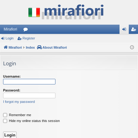
Mirafiori
Login
Register
or
og
eg
Mirafiori
u
Index
About Mirafiori
in
ist
m
er
Login
s
Username:
Password:
I forgot my password
Remember me
Hide my online status this session