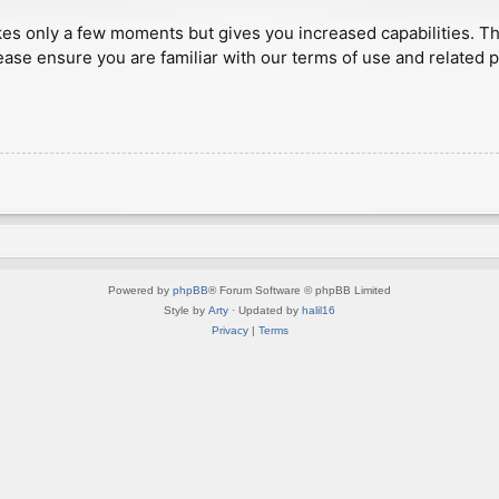
akes only a few moments but gives you increased capabilities. T
ease ensure you are familiar with our terms of use and related 
Powered by
phpBB
® Forum Software © phpBB Limited
Style by
Arty
· Updated by
halil16
Privacy
|
Terms