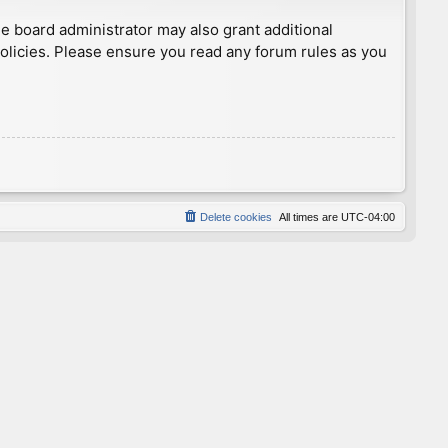
he board administrator may also grant additional
policies. Please ensure you read any forum rules as you
Delete cookies
All times are
UTC-04:00