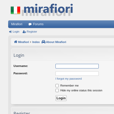
Mirafiori
Forums
Login
Register
Mirafiori
Index
About Mirafiori
Login
Username:
Password:
I forgot my password
Remember me
Hide my online status this session
Register