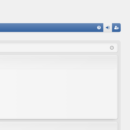
FA
og
eg
Q
in
ist
er