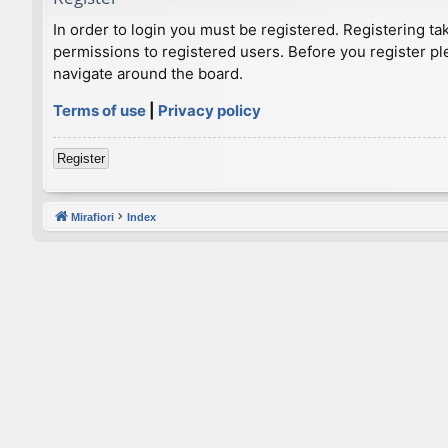
In order to login you must be registered. Registering t
permissions to registered users. Before you register pl
navigate around the board.
Terms of use
|
Privacy policy
Register
Mirafiori
Index