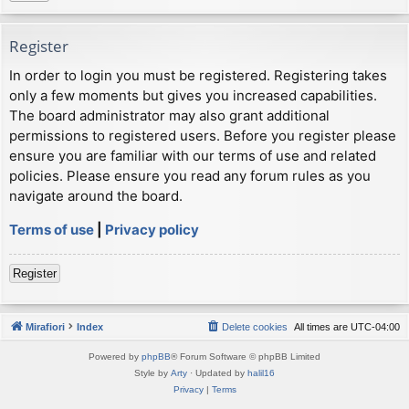
Register
In order to login you must be registered. Registering takes
only a few moments but gives you increased capabilities.
The board administrator may also grant additional
permissions to registered users. Before you register please
ensure you are familiar with our terms of use and related
policies. Please ensure you read any forum rules as you
navigate around the board.
Terms of use
|
Privacy policy
Register
Mirafiori
Index
Delete cookies
All times are
UTC-04:00
Powered by
phpBB
® Forum Software © phpBB Limited
Style by
Arty
· Updated by
halil16
Privacy
|
Terms