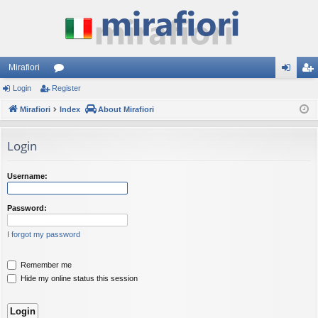
Mirafiori
Login
Register
or
og
eg
Mirafiori
u
Index
About Mirafiori
in
ist
m
er
Login
s
Username:
Password:
I forgot my password
Remember me
Hide my online status this session