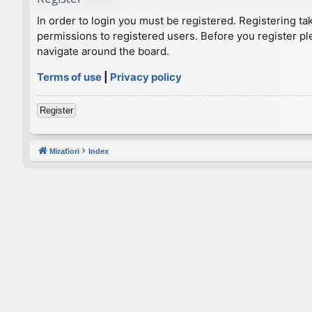
In order to login you must be registered. Registering t
permissions to registered users. Before you register pl
navigate around the board.
Terms of use
|
Privacy policy
Register
Mirafiori
Index