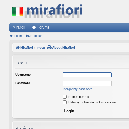
Mirafiori
Forums
Login
Register
Mirafiori
Index
About Mirafiori
Login
Username:
Password:
I forgot my password
Remember me
Hide my online status this session
Register