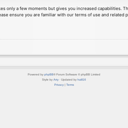
akes only a few moments but gives you increased capabilities. T
ease ensure you are familiar with our terms of use and related 
Powered by
phpBB
® Forum Software © phpBB Limited
Style by
Arty
· Updated by
halil16
Privacy
|
Terms