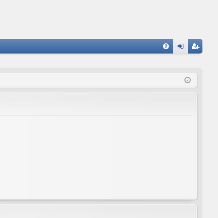
FA
og
eg
Q
in
ist
er