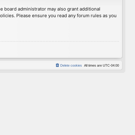
he board administrator may also grant additional
policies. Please ensure you read any forum rules as you
Delete cookies
All times are
UTC-04:00