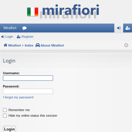
Mirafiori
Login
Register
or
og
eg
Mirafiori
u
Index
About Mirafiori
in
ist
m
er
Login
s
Username:
Password:
I forgot my password
Remember me
Hide my online status this session