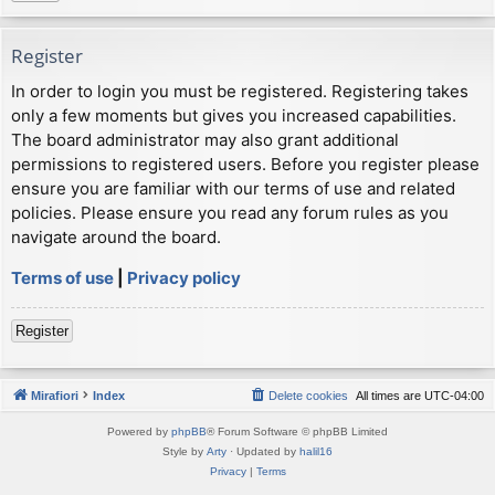
Register
In order to login you must be registered. Registering takes
only a few moments but gives you increased capabilities.
The board administrator may also grant additional
permissions to registered users. Before you register please
ensure you are familiar with our terms of use and related
policies. Please ensure you read any forum rules as you
navigate around the board.
Terms of use
|
Privacy policy
Register
Mirafiori
Index
Delete cookies
All times are
UTC-04:00
Powered by
phpBB
® Forum Software © phpBB Limited
Style by
Arty
· Updated by
halil16
Privacy
|
Terms