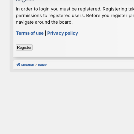
In order to login you must be registered. Registering t
permissions to registered users. Before you register pl
navigate around the board.
Terms of use
|
Privacy policy
Register
Mirafiori
Index