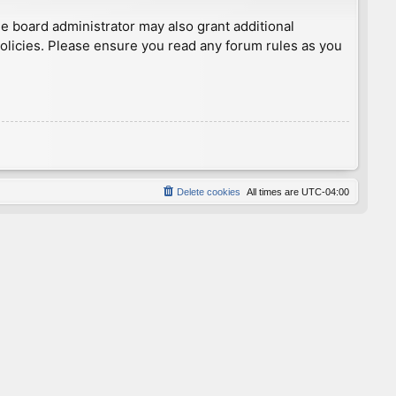
he board administrator may also grant additional
policies. Please ensure you read any forum rules as you
Delete cookies
All times are
UTC-04:00