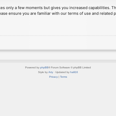
akes only a few moments but gives you increased capabilities. T
ease ensure you are familiar with our terms of use and related 
Powered by
phpBB
® Forum Software © phpBB Limited
Style by
Arty
· Updated by
halil16
Privacy
|
Terms