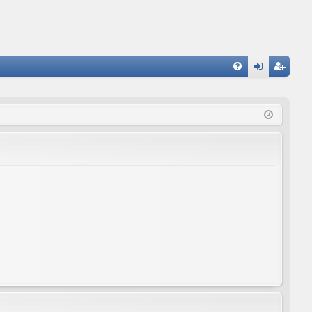
FA
og
eg
Q
in
ist
er