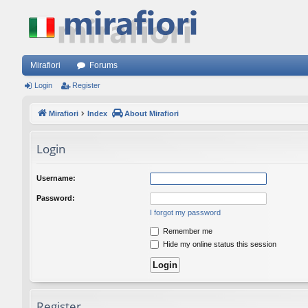
Mirafiori
Forums
Login
Register
Mirafiori
Index
About Mirafiori
Login
Username:
Password:
I forgot my password
Remember me
Hide my online status this session
Register