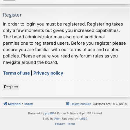
Register
In order to login you must be registered. Registering takes
only a few moments but gives you increased capabilities.
The board administrator may also grant additional
permissions to registered users. Before you register please
ensure you are familiar with our terms of use and related
policies. Please ensure you read any forum rules as you
navigate around the board.
Terms of use
|
Privacy policy
Register
Mirafiori
Index
Delete cookies
All times are
UTC-04:00
Powered by
phpBB
® Forum Software © phpBB Limited
Style by
Arty
· Updated by
halil16
Privacy
|
Terms