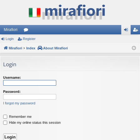
Mirafiori
Login
Register
or
og
eg
Mirafiori
u
Index
About Mirafiori
in
ist
m
er
Login
s
Username:
Password:
I forgot my password
Remember me
Hide my online status this session