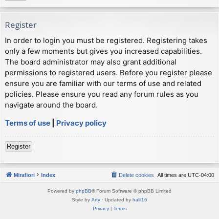
Register
In order to login you must be registered. Registering takes
only a few moments but gives you increased capabilities.
The board administrator may also grant additional
permissions to registered users. Before you register please
ensure you are familiar with our terms of use and related
policies. Please ensure you read any forum rules as you
navigate around the board.
Terms of use
|
Privacy policy
Register
Mirafiori
Index
Delete cookies
All times are
UTC-04:00
Powered by
phpBB
® Forum Software © phpBB Limited
Style by
Arty
· Updated by
halil16
Privacy
|
Terms