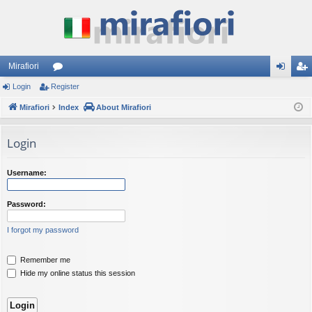
Mirafiori
Login
Register
or
og
eg
Mirafiori
u
Index
About Mirafiori
in
ist
m
er
Login
s
Username:
Password:
I forgot my password
Remember me
Hide my online status this session