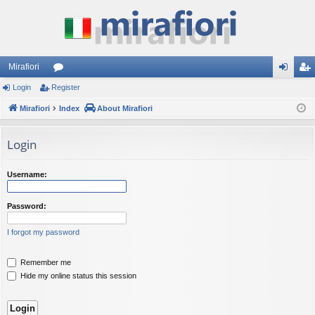
Mirafiori
Login
Register
or
og
eg
Mirafiori
u
Index
About Mirafiori
in
ist
m
er
Login
s
Username:
Password:
I forgot my password
Remember me
Hide my online status this session