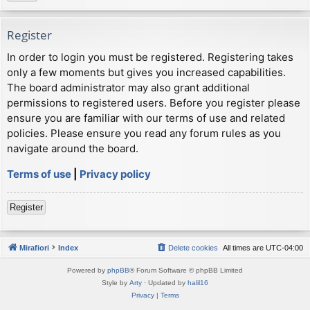
Register
In order to login you must be registered. Registering takes
only a few moments but gives you increased capabilities.
The board administrator may also grant additional
permissions to registered users. Before you register please
ensure you are familiar with our terms of use and related
policies. Please ensure you read any forum rules as you
navigate around the board.
Terms of use
|
Privacy policy
Register
Mirafiori
Index
Delete cookies
All times are
UTC-04:00
Powered by
phpBB
® Forum Software © phpBB Limited
Style by
Arty
· Updated by
halil16
Privacy
|
Terms