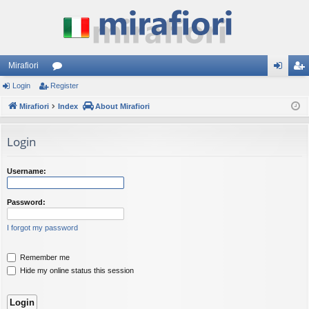
Mirafiori
Login
Register
or
og
eg
Mirafiori
u
Index
About Mirafiori
in
ist
m
er
Login
s
Username:
Password:
I forgot my password
Remember me
Hide my online status this session