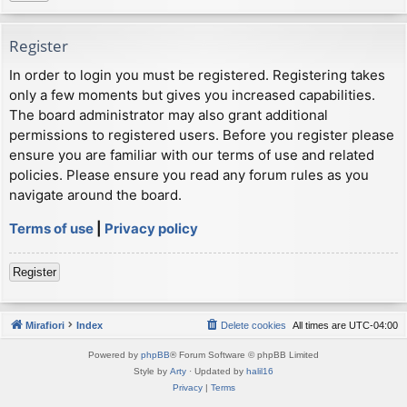
Register
In order to login you must be registered. Registering takes
only a few moments but gives you increased capabilities.
The board administrator may also grant additional
permissions to registered users. Before you register please
ensure you are familiar with our terms of use and related
policies. Please ensure you read any forum rules as you
navigate around the board.
Terms of use
|
Privacy policy
Register
Mirafiori
Index
Delete cookies
All times are
UTC-04:00
Powered by
phpBB
® Forum Software © phpBB Limited
Style by
Arty
· Updated by
halil16
Privacy
|
Terms