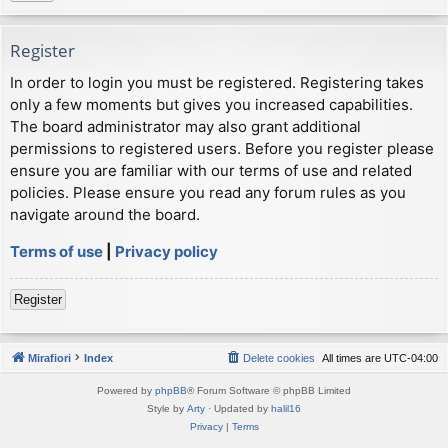
Register
In order to login you must be registered. Registering takes
only a few moments but gives you increased capabilities.
The board administrator may also grant additional
permissions to registered users. Before you register please
ensure you are familiar with our terms of use and related
policies. Please ensure you read any forum rules as you
navigate around the board.
Terms of use
|
Privacy policy
Register
Mirafiori
Index
Delete cookies
All times are
UTC-04:00
Powered by
phpBB
® Forum Software © phpBB Limited
Style by
Arty
· Updated by
halil16
Privacy
|
Terms