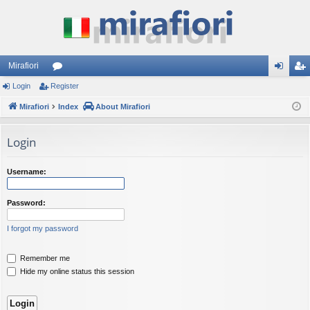
Mirafiori
Login
Register
or
og
eg
Mirafiori
u
Index
About Mirafiori
in
ist
m
er
Login
s
Username:
Password:
I forgot my password
Remember me
Hide my online status this session