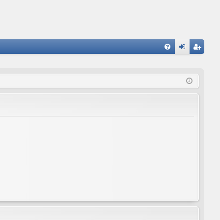
FA
og
eg
Q
in
ist
er