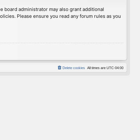
he board administrator may also grant additional
policies. Please ensure you read any forum rules as you
Delete cookies
All times are
UTC-04:00