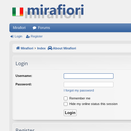
Mirafiori
Forums
Login
Register
Mirafiori
Index
About Mirafiori
Login
Username:
Password:
I forgot my password
Remember me
Hide my online status this session
Register