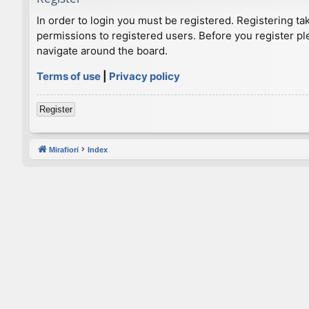
In order to login you must be registered. Registering t
permissions to registered users. Before you register pl
navigate around the board.
Terms of use
|
Privacy policy
Register
Mirafiori
Index