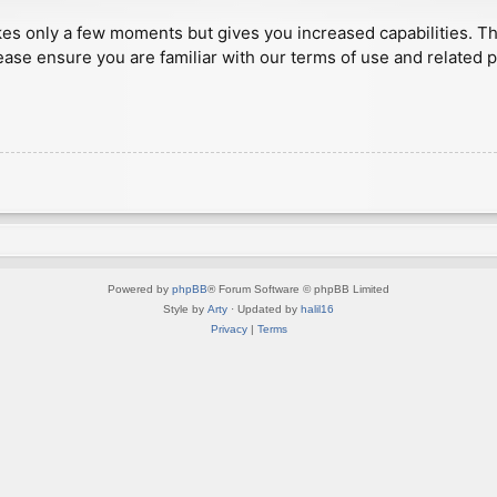
akes only a few moments but gives you increased capabilities. T
ease ensure you are familiar with our terms of use and related 
Powered by
phpBB
® Forum Software © phpBB Limited
Style by
Arty
· Updated by
halil16
Privacy
|
Terms