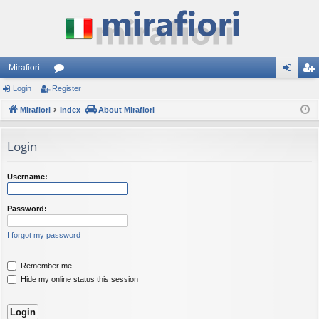
Mirafiori
Login
Register
or
og
eg
Mirafiori
u
Index
About Mirafiori
in
ist
m
er
Login
s
Username:
Password:
I forgot my password
Remember me
Hide my online status this session