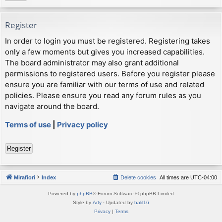
Register
In order to login you must be registered. Registering takes
only a few moments but gives you increased capabilities.
The board administrator may also grant additional
permissions to registered users. Before you register please
ensure you are familiar with our terms of use and related
policies. Please ensure you read any forum rules as you
navigate around the board.
Terms of use
|
Privacy policy
Register
Mirafiori
Index
Delete cookies
All times are
UTC-04:00
Powered by
phpBB
® Forum Software © phpBB Limited
Style by
Arty
· Updated by
halil16
Privacy
|
Terms