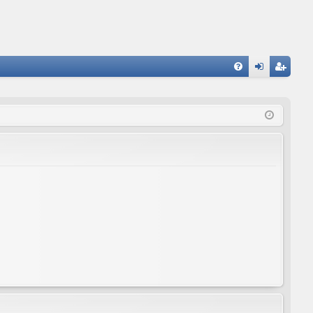
FA
og
eg
Q
in
ist
er