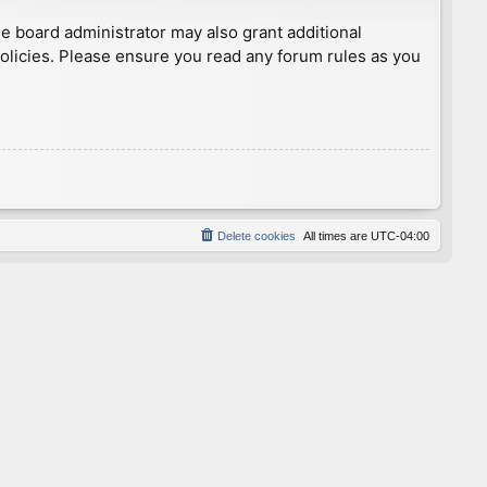
he board administrator may also grant additional
policies. Please ensure you read any forum rules as you
Delete cookies
All times are
UTC-04:00