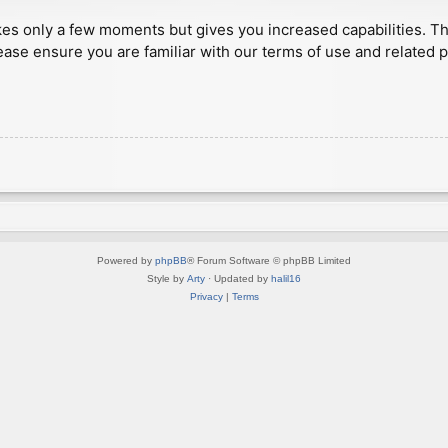
akes only a few moments but gives you increased capabilities. T
ease ensure you are familiar with our terms of use and related 
Powered by
phpBB
® Forum Software © phpBB Limited
Style by
Arty
· Updated by
halil16
Privacy
|
Terms