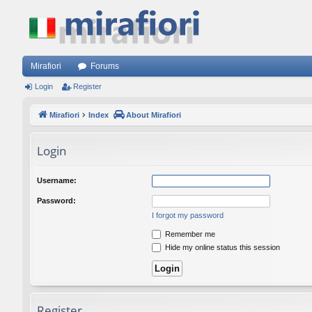
Mirafiori
Forums
Login
Register
Mirafiori
Index
About Mirafiori
Login
Username:
Password:
I forgot my password
Remember me
Hide my online status this session
Register