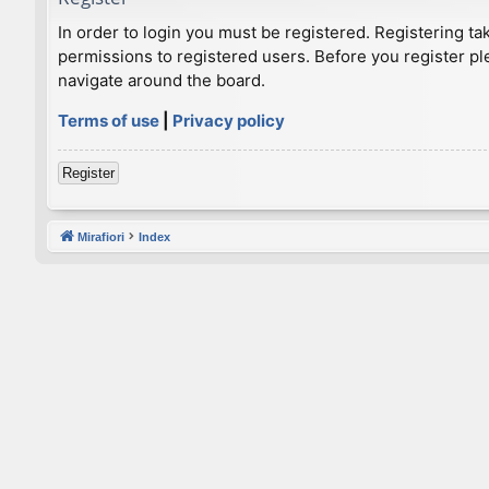
In order to login you must be registered. Registering t
permissions to registered users. Before you register pl
navigate around the board.
Terms of use
|
Privacy policy
Register
Mirafiori
Index