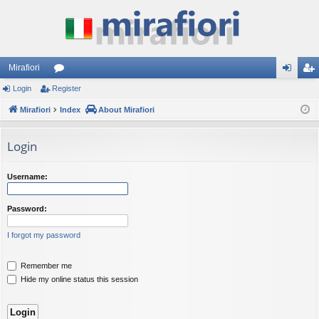
Mirafiori
Login
Register
or
og
eg
Mirafiori
u
Index
About Mirafiori
in
ist
m
er
Login
s
Username:
Password:
I forgot my password
Remember me
Hide my online status this session