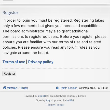
Register
In order to login you must be registered. Registering takes
only a few moments but gives you increased capabilities.
The board administrator may also grant additional
permissions to registered users. Before you register please
ensure you are familiar with our terms of use and related
policies. Please ensure you read any forum rules as you
navigate around the board.
Terms of use
|
Privacy policy
Register
Mirafiori
Index
Delete cookies
All times are
UTC-04:00
Powered by
phpBB
® Forum Software © phpBB Limited
Style by
Arty
· Updated by
halil16
Privacy
|
Terms