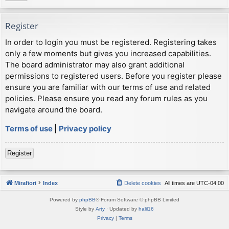
Register
In order to login you must be registered. Registering takes
only a few moments but gives you increased capabilities.
The board administrator may also grant additional
permissions to registered users. Before you register please
ensure you are familiar with our terms of use and related
policies. Please ensure you read any forum rules as you
navigate around the board.
Terms of use
|
Privacy policy
Register
Mirafiori
Index
Delete cookies
All times are
UTC-04:00
Powered by
phpBB
® Forum Software © phpBB Limited
Style by
Arty
· Updated by
halil16
Privacy
|
Terms