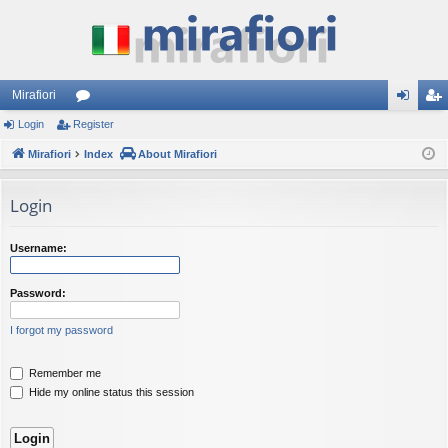
Mirafiori
Login
Register
or
og
eg
Mirafiori
u
Index
About Mirafiori
in
ist
m
er
Login
s
Username:
Password:
I forgot my password
Remember me
Hide my online status this session