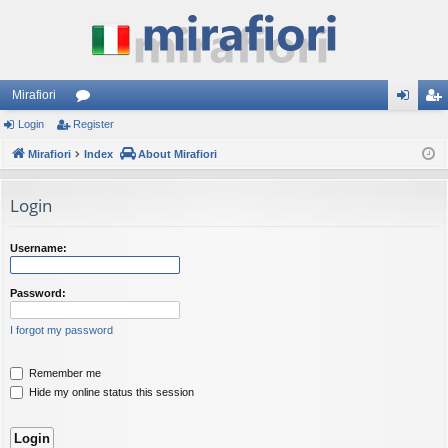
Mirafiori
Login
Register
or
og
eg
Mirafiori
u
Index
About Mirafiori
in
ist
m
er
Login
s
Username:
Password:
I forgot my password
Remember me
Hide my online status this session