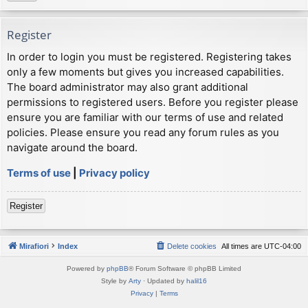
Register
In order to login you must be registered. Registering takes
only a few moments but gives you increased capabilities.
The board administrator may also grant additional
permissions to registered users. Before you register please
ensure you are familiar with our terms of use and related
policies. Please ensure you read any forum rules as you
navigate around the board.
Terms of use
|
Privacy policy
Register
Mirafiori
Index
Delete cookies
All times are
UTC-04:00
Powered by
phpBB
® Forum Software © phpBB Limited
Style by
Arty
· Updated by
halil16
Privacy
|
Terms