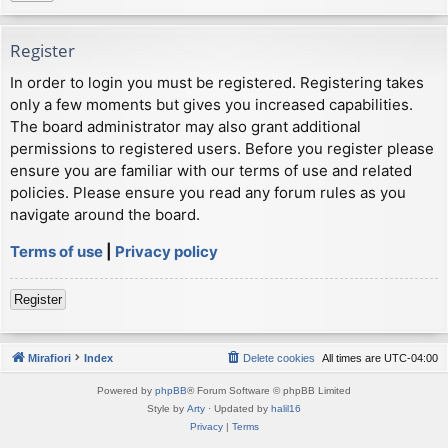
Register
In order to login you must be registered. Registering takes
only a few moments but gives you increased capabilities.
The board administrator may also grant additional
permissions to registered users. Before you register please
ensure you are familiar with our terms of use and related
policies. Please ensure you read any forum rules as you
navigate around the board.
Terms of use
|
Privacy policy
Register
Mirafiori
Index
Delete cookies
All times are
UTC-04:00
Powered by
phpBB
® Forum Software © phpBB Limited
Style by
Arty
· Updated by
halil16
Privacy
|
Terms