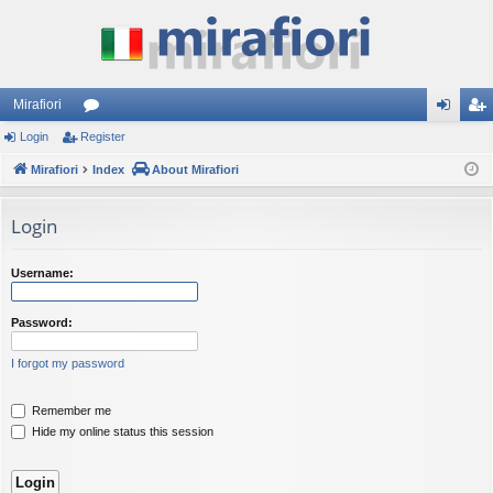
Mirafiori
Login
Register
or
og
eg
Mirafiori
u
Index
About Mirafiori
in
ist
m
er
Login
s
Username:
Password:
I forgot my password
Remember me
Hide my online status this session