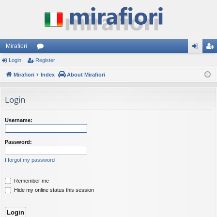
Mirafiori
Login
Register
or
og
eg
Mirafiori
u
Index
About Mirafiori
in
ist
m
er
Login
s
Username:
Password:
I forgot my password
Remember me
Hide my online status this session