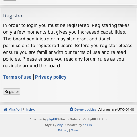
Register
In order to login you must be registered. Registering takes
only a few moments but gives you increased capabilities.
The board administrator may also grant additional
permissions to registered users. Before you register please
ensure you are familiar with our terms of use and related
policies. Please ensure you read any forum rules as you
navigate around the board.
Terms of use
|
Privacy policy
Register
Mirafiori
Index
Delete cookies
All times are
UTC-04:00
Powered by
phpBB
® Forum Software © phpBB Limited
Style by
Arty
· Updated by
halil16
Privacy
|
Terms