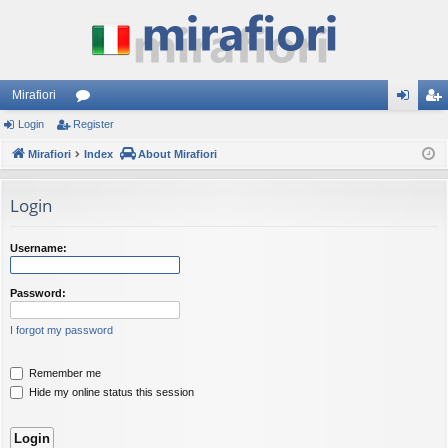
Mirafiori
Login
Register
or
og
eg
Mirafiori
u
Index
About Mirafiori
in
ist
m
er
Login
s
Username:
Password:
I forgot my password
Remember me
Hide my online status this session