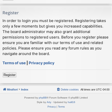
Register
In order to login you must be registered. Registering takes
only a few moments but gives you increased capabilities.
The board administrator may also grant additional
permissions to registered users. Before you register please
ensure you are familiar with our terms of use and related
policies. Please ensure you read any forum rules as you
navigate around the board.
Terms of use
|
Privacy policy
Register
Mirafiori
Index
Delete cookies
All times are
UTC-04:00
Powered by
phpBB
® Forum Software © phpBB Limited
Style by
Arty
· Updated by
halil16
Privacy
|
Terms