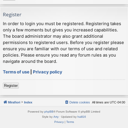
Register
In order to login you must be registered. Registering takes
only a few moments but gives you increased capabilities.
The board administrator may also grant additional
permissions to registered users. Before you register please
ensure you are familiar with our terms of use and related
policies. Please ensure you read any forum rules as you
navigate around the board.
Terms of use
|
Privacy policy
Register
Mirafiori
Index
Delete cookies
All times are
UTC-04:00
Powered by
phpBB
® Forum Software © phpBB Limited
Style by
Arty
· Updated by
halil16
Privacy
|
Terms