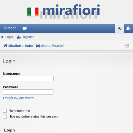
Mirafiori
Login
Register
or
og
eg
Mirafiori
u
Index
About Mirafiori
in
ist
m
er
Login
s
Username:
Password:
I forgot my password
Remember me
Hide my online status this session