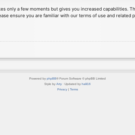
akes only a few moments but gives you increased capabilities. T
ease ensure you are familiar with our terms of use and related 
Powered by
phpBB
® Forum Software © phpBB Limited
Style by
Arty
· Updated by
halil16
Privacy
|
Terms