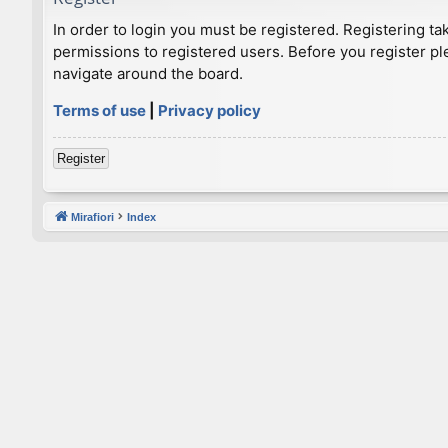
In order to login you must be registered. Registering t
permissions to registered users. Before you register pl
navigate around the board.
Terms of use
|
Privacy policy
Register
Mirafiori
Index