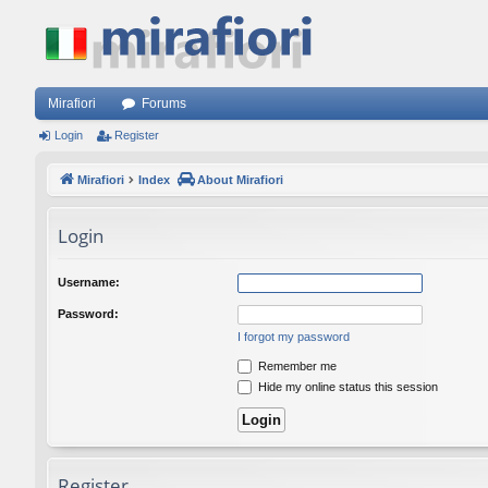
Mirafiori
Forums
Login
Register
Mirafiori
Index
About Mirafiori
Login
Username:
Password:
I forgot my password
Remember me
Hide my online status this session
Register