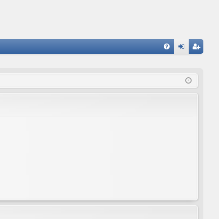
FA
og
eg
Q
in
ist
er