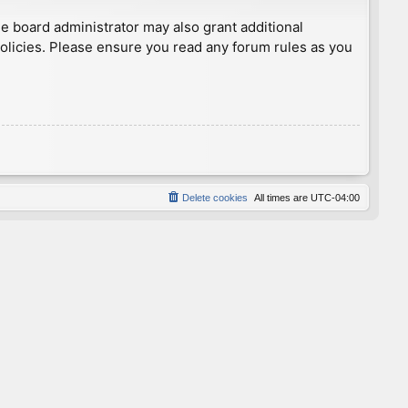
he board administrator may also grant additional
policies. Please ensure you read any forum rules as you
Delete cookies
All times are
UTC-04:00