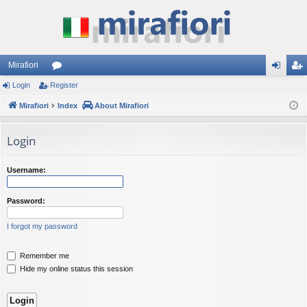
Mirafiori
Login
Register
or
og
eg
Mirafiori
u
Index
About Mirafiori
in
ist
m
er
Login
s
Username:
Password:
I forgot my password
Remember me
Hide my online status this session