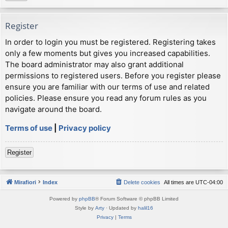
Register
In order to login you must be registered. Registering takes
only a few moments but gives you increased capabilities.
The board administrator may also grant additional
permissions to registered users. Before you register please
ensure you are familiar with our terms of use and related
policies. Please ensure you read any forum rules as you
navigate around the board.
Terms of use
|
Privacy policy
Register
Mirafiori
Index
Delete cookies
All times are
UTC-04:00
Powered by
phpBB
® Forum Software © phpBB Limited
Style by
Arty
· Updated by
halil16
Privacy
|
Terms