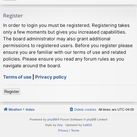
Register
In order to login you must be registered. Registering takes
only a few moments but gives you increased capabilities.
The board administrator may also grant additional
permissions to registered users. Before you register please
ensure you are familiar with our terms of use and related
policies. Please ensure you read any forum rules as you
navigate around the board.
Terms of use
|
Privacy policy
Register
Mirafiori
Index
Delete cookies
All times are
UTC-04:00
Powered by
phpBB
® Forum Software © phpBB Limited
Style by
Arty
· Updated by
halil16
Privacy
|
Terms