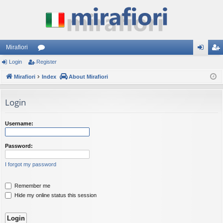
Mirafiori
Login
Register
or
og
eg
Mirafiori
u
Index
About Mirafiori
in
ist
m
er
Login
s
Username:
Password:
I forgot my password
Remember me
Hide my online status this session