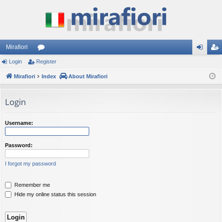
Mirafiori
Login
Register
or
og
eg
Mirafiori
u
Index
About Mirafiori
in
ist
m
er
Login
s
Username:
Password:
I forgot my password
Remember me
Hide my online status this session