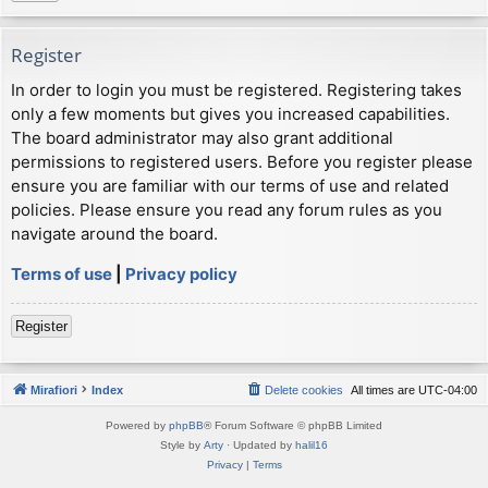
Register
In order to login you must be registered. Registering takes
only a few moments but gives you increased capabilities.
The board administrator may also grant additional
permissions to registered users. Before you register please
ensure you are familiar with our terms of use and related
policies. Please ensure you read any forum rules as you
navigate around the board.
Terms of use
|
Privacy policy
Register
Mirafiori
Index
Delete cookies
All times are
UTC-04:00
Powered by
phpBB
® Forum Software © phpBB Limited
Style by
Arty
· Updated by
halil16
Privacy
|
Terms