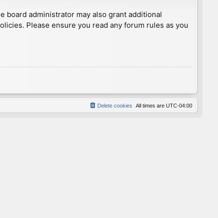
he board administrator may also grant additional
policies. Please ensure you read any forum rules as you
Delete cookies
All times are
UTC-04:00