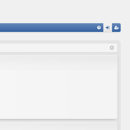
FA
og
eg
Q
in
ist
er