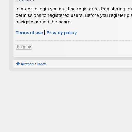
In order to login you must be registered. Registering t
permissions to registered users. Before you register pl
navigate around the board.
Terms of use
|
Privacy policy
Register
Mirafiori
Index