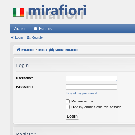
Mirafiori
Forums
Login
Register
Mirafiori
Index
About Mirafiori
Login
Username:
Password:
I forgot my password
Remember me
Hide my online status this session
Register