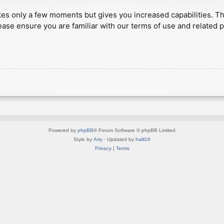
akes only a few moments but gives you increased capabilities. T
ease ensure you are familiar with our terms of use and related 
Powered by
phpBB
® Forum Software © phpBB Limited
Style by
Arty
· Updated by
halil16
Privacy
|
Terms