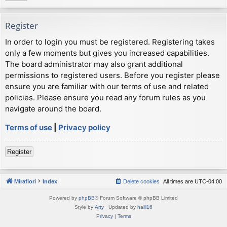
Register
In order to login you must be registered. Registering takes
only a few moments but gives you increased capabilities.
The board administrator may also grant additional
permissions to registered users. Before you register please
ensure you are familiar with our terms of use and related
policies. Please ensure you read any forum rules as you
navigate around the board.
Terms of use
|
Privacy policy
Register
Mirafiori
Index
Delete cookies
All times are
UTC-04:00
Powered by
phpBB
® Forum Software © phpBB Limited
Style by
Arty
· Updated by
halil16
Privacy
|
Terms