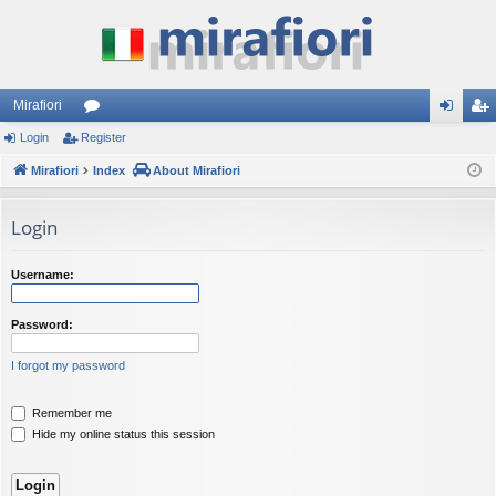
Mirafiori
Login
Register
or
og
eg
Mirafiori
u
Index
About Mirafiori
in
ist
m
er
Login
s
Username:
Password:
I forgot my password
Remember me
Hide my online status this session