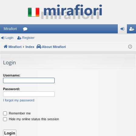
Mirafiori
Login
Register
or
og
eg
Mirafiori
u
Index
About Mirafiori
in
ist
m
er
Login
s
Username:
Password:
I forgot my password
Remember me
Hide my online status this session