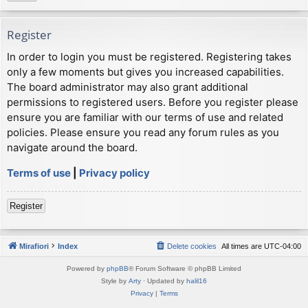
Register
In order to login you must be registered. Registering takes
only a few moments but gives you increased capabilities.
The board administrator may also grant additional
permissions to registered users. Before you register please
ensure you are familiar with our terms of use and related
policies. Please ensure you read any forum rules as you
navigate around the board.
Terms of use
|
Privacy policy
Register
Mirafiori
Index
Delete cookies
All times are
UTC-04:00
Powered by
phpBB
® Forum Software © phpBB Limited
Style by
Arty
· Updated by
halil16
Privacy
|
Terms