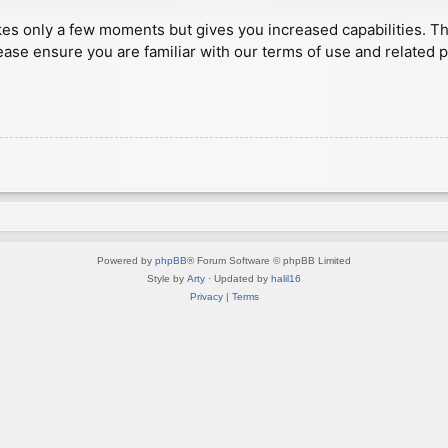
akes only a few moments but gives you increased capabilities. T
ease ensure you are familiar with our terms of use and related 
Powered by
phpBB
® Forum Software © phpBB Limited
Style by
Arty
· Updated by
halil16
Privacy
|
Terms