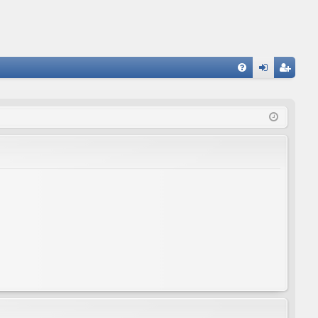
FA
og
eg
Q
in
ist
er