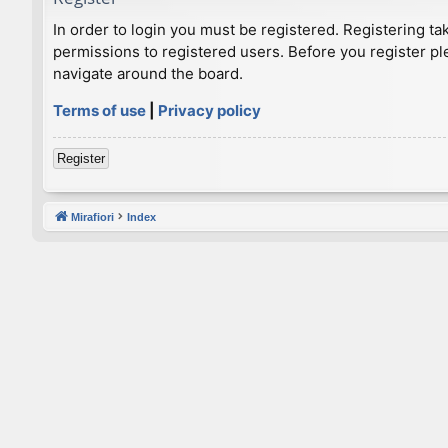
In order to login you must be registered. Registering t
permissions to registered users. Before you register pl
navigate around the board.
Terms of use
|
Privacy policy
Register
Mirafiori
Index