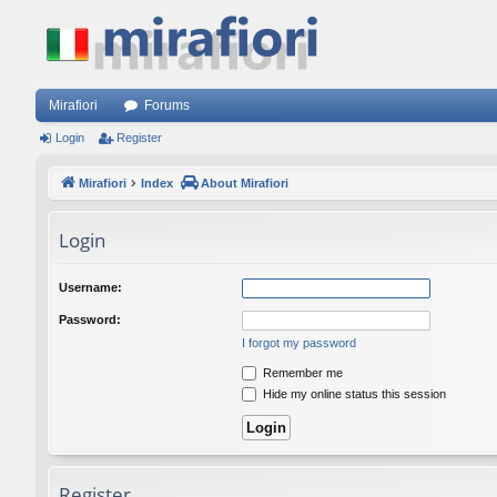
Mirafiori
Forums
Login
Register
Mirafiori
Index
About Mirafiori
Login
Username:
Password:
I forgot my password
Remember me
Hide my online status this session
Register