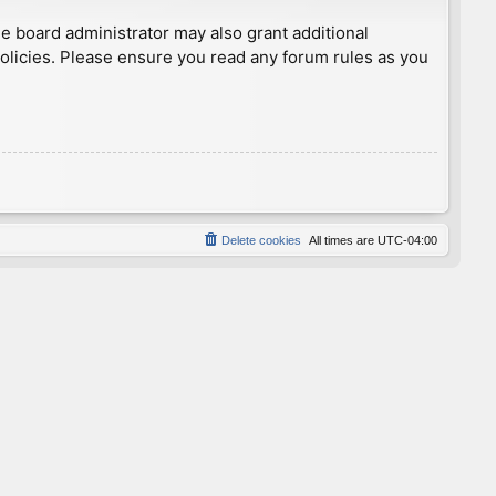
he board administrator may also grant additional
policies. Please ensure you read any forum rules as you
Delete cookies
All times are
UTC-04:00