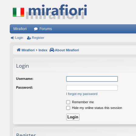
Mirafiori
Forums
Login
Register
Mirafiori
Index
About Mirafiori
Login
Username:
Password:
I forgot my password
Remember me
Hide my online status this session
Register