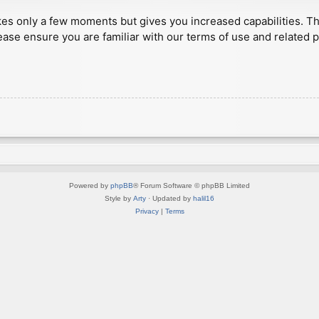
akes only a few moments but gives you increased capabilities. T
ease ensure you are familiar with our terms of use and related 
Powered by
phpBB
® Forum Software © phpBB Limited
Style by
Arty
· Updated by
halil16
Privacy
|
Terms