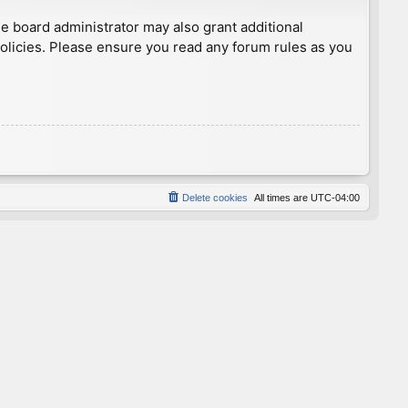
he board administrator may also grant additional
policies. Please ensure you read any forum rules as you
Delete cookies
All times are
UTC-04:00