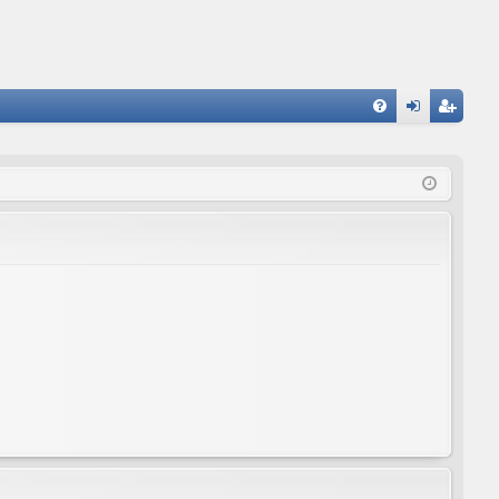
FA
og
eg
Q
in
ist
er