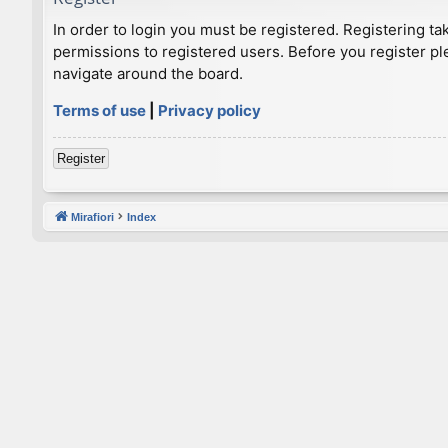
In order to login you must be registered. Registering t
permissions to registered users. Before you register pl
navigate around the board.
Terms of use
|
Privacy policy
Register
Mirafiori
Index