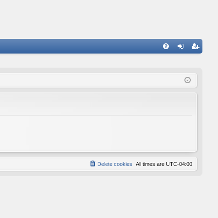
FA
og
eg
Q
in
ist
er
Delete cookies
All times are
UTC-04:00