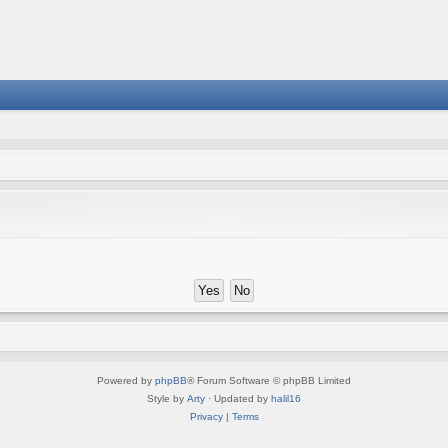
Powered by
phpBB
® Forum Software © phpBB Limited
Style by
Arty
· Updated by
halil16
Privacy
|
Terms