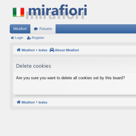
Mirafiori
Forums
Login
Register
Mirafiori
Index
About Mirafiori
Delete cookies
Are you sure you want to delete all cookies set by this board?
Mirafiori
Index