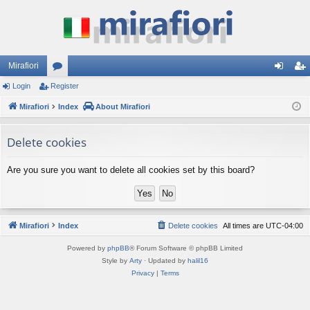
Mirafiori
Login
Register
or
og
eg
Mirafiori
u
Index
About Mirafiori
in
ist
m
er
Delete cookies
s
Are you sure you want to delete all cookies set by this board?
Mirafiori
Index
Delete cookies
All times are
UTC-04:00
Powered by
phpBB
® Forum Software © phpBB Limited
Style by
Arty
· Updated by
halil16
Privacy
|
Terms