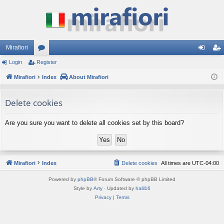
Mirafiori
Login
Register
or
og
eg
Mirafiori
u
Index
About Mirafiori
in
ist
m
er
Delete cookies
s
Are you sure you want to delete all cookies set by this board?
Mirafiori
Index
Delete cookies
All times are
UTC-04:00
Powered by
phpBB
® Forum Software © phpBB Limited
Style by
Arty
· Updated by
halil16
Privacy
|
Terms