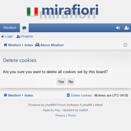
Mirafiori
Login
Register
or
og
eg
Mirafiori
u
Index
About Mirafiori
in
ist
m
er
Delete cookies
s
Are you sure you want to delete all cookies set by this board?
Mirafiori
Index
Delete cookies
All times are
UTC-04:00
Powered by
phpBB
® Forum Software © phpBB Limited
Style by
Arty
· Updated by
halil16
Privacy
|
Terms