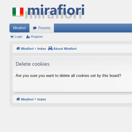
Mirafiori
Forums
Login
Register
Mirafiori
Index
About Mirafiori
Delete cookies
Are you sure you want to delete all cookies set by this board?
Mirafiori
Index