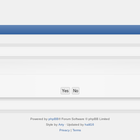
Powered by
phpBB
® Forum Software © phpBB Limited
Style by
Arty
· Updated by
halil16
Privacy
|
Terms