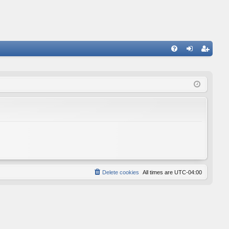
FA
og
eg
Q
in
ist
er
Delete cookies
All times are
UTC-04:00