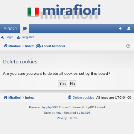
Mirafiori
Login
Register
or
og
eg
Mirafiori
u
Index
About Mirafiori
in
ist
m
er
Delete cookies
s
Are you sure you want to delete all cookies set by this board?
Mirafiori
Index
Delete cookies
All times are
UTC-04:00
Powered by
phpBB
® Forum Software © phpBB Limited
Style by
Arty
· Updated by
halil16
Privacy
|
Terms