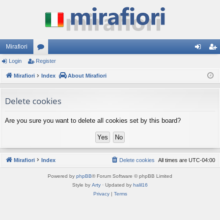
Mirafiori
Login
Register
or
og
eg
Mirafiori
u
Index
About Mirafiori
in
ist
m
er
Delete cookies
s
Are you sure you want to delete all cookies set by this board?
Mirafiori
Index
Delete cookies
All times are
UTC-04:00
Powered by
phpBB
® Forum Software © phpBB Limited
Style by
Arty
· Updated by
halil16
Privacy
|
Terms