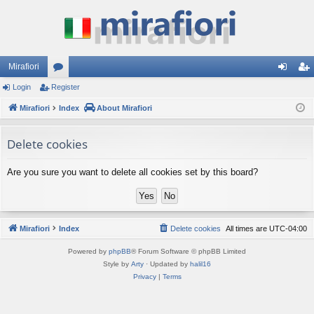
Mirafiori
Login
Register
or
og
eg
Mirafiori
u
Index
About Mirafiori
in
ist
m
er
Delete cookies
s
Are you sure you want to delete all cookies set by this board?
Mirafiori
Index
Delete cookies
All times are
UTC-04:00
Powered by
phpBB
® Forum Software © phpBB Limited
Style by
Arty
· Updated by
halil16
Privacy
|
Terms