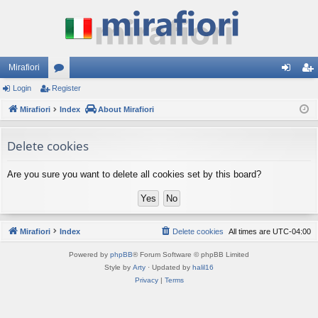
Mirafiori
Login
Register
or
og
eg
Mirafiori
u
Index
About Mirafiori
in
ist
m
er
Delete cookies
s
Are you sure you want to delete all cookies set by this board?
Mirafiori
Index
Delete cookies
All times are
UTC-04:00
Powered by
phpBB
® Forum Software © phpBB Limited
Style by
Arty
· Updated by
halil16
Privacy
|
Terms