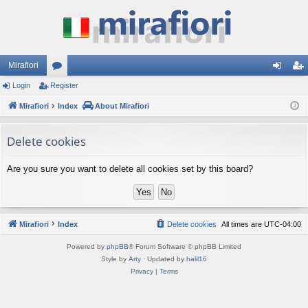
Mirafiori
Login
Register
or
og
eg
Mirafiori
u
Index
About Mirafiori
in
ist
m
er
Delete cookies
s
Are you sure you want to delete all cookies set by this board?
Mirafiori
Index
Delete cookies
All times are
UTC-04:00
Powered by
phpBB
® Forum Software © phpBB Limited
Style by
Arty
· Updated by
halil16
Privacy
|
Terms