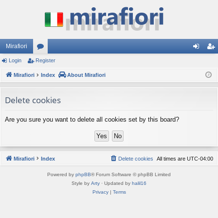
Mirafiori
Login
Register
or
og
eg
Mirafiori
u
Index
About Mirafiori
in
ist
m
er
Delete cookies
s
Are you sure you want to delete all cookies set by this board?
Mirafiori
Index
Delete cookies
All times are
UTC-04:00
Powered by
phpBB
® Forum Software © phpBB Limited
Style by
Arty
· Updated by
halil16
Privacy
|
Terms