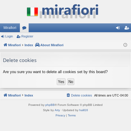
Mirafiori
Login
Register
or
og
eg
Mirafiori
u
Index
About Mirafiori
in
ist
m
er
Delete cookies
s
Are you sure you want to delete all cookies set by this board?
Mirafiori
Index
Delete cookies
All times are
UTC-04:00
Powered by
phpBB
® Forum Software © phpBB Limited
Style by
Arty
· Updated by
halil16
Privacy
|
Terms