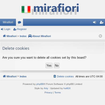
Mirafiori
Login
Register
or
og
eg
Mirafiori
u
Index
About Mirafiori
in
ist
m
er
Delete cookies
s
Are you sure you want to delete all cookies set by this board?
Mirafiori
Index
Delete cookies
All times are
UTC-04:00
Powered by
phpBB
® Forum Software © phpBB Limited
Style by
Arty
· Updated by
halil16
Privacy
|
Terms