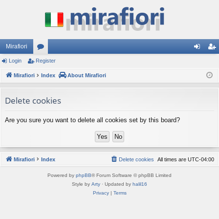
Mirafiori
Login
Register
or
og
eg
Mirafiori
u
Index
About Mirafiori
in
ist
m
er
Delete cookies
s
Are you sure you want to delete all cookies set by this board?
Mirafiori
Index
Delete cookies
All times are
UTC-04:00
Powered by
phpBB
® Forum Software © phpBB Limited
Style by
Arty
· Updated by
halil16
Privacy
|
Terms