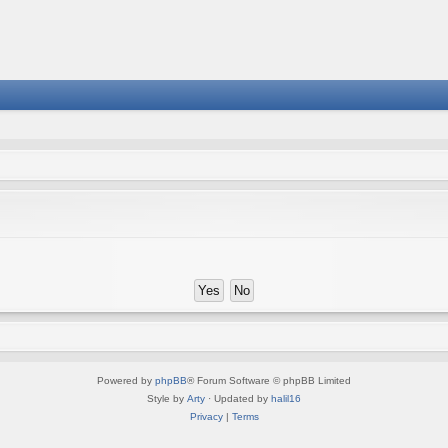
Powered by
phpBB
® Forum Software © phpBB Limited
Style by
Arty
· Updated by
halil16
Privacy
|
Terms