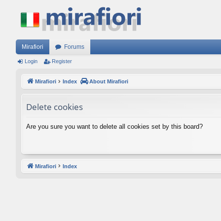
Mirafiori
Forums
Login
Register
Mirafiori
Index
About Mirafiori
Delete cookies
Are you sure you want to delete all cookies set by this board?
Mirafiori
Index