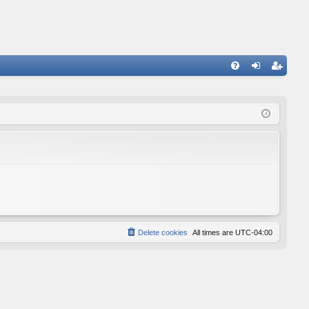
FA
og
eg
Q
in
ist
er
Delete cookies
All times are
UTC-04:00