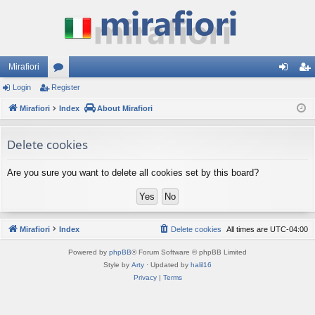
Mirafiori
Login
Register
or
og
eg
Mirafiori
u
Index
About Mirafiori
in
ist
m
er
Delete cookies
s
Are you sure you want to delete all cookies set by this board?
Mirafiori
Index
Delete cookies
All times are
UTC-04:00
Powered by
phpBB
® Forum Software © phpBB Limited
Style by
Arty
· Updated by
halil16
Privacy
|
Terms