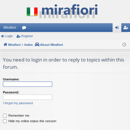
Mirafiori
Login
Register
or
og
eg
Mirafiori
u
Index
About Mirafiori
in
ist
m
er
You need to login in order to reply to topics within this
s
forum.
Username:
Password:
I forgot my password
Remember me
Hide my online status this session