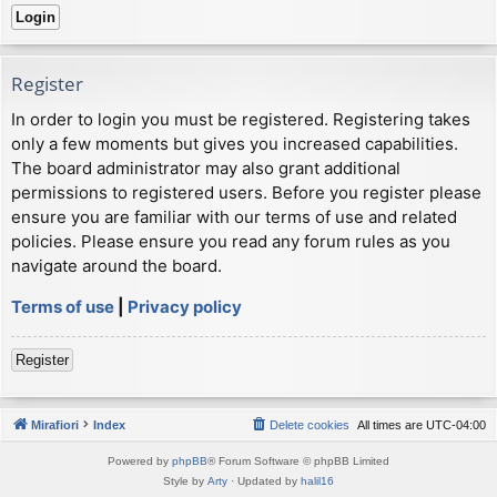
Register
In order to login you must be registered. Registering takes
only a few moments but gives you increased capabilities.
The board administrator may also grant additional
permissions to registered users. Before you register please
ensure you are familiar with our terms of use and related
policies. Please ensure you read any forum rules as you
navigate around the board.
Terms of use
|
Privacy policy
Register
Mirafiori
Index
Delete cookies
All times are
UTC-04:00
Powered by
phpBB
® Forum Software © phpBB Limited
Style by
Arty
· Updated by
halil16