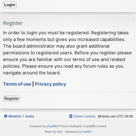
Register
In order to login you must be registered. Registering takes
only a few moments but gives you increased capabilities.
The board administrator may also grant additional
permissions to registered users. Before you register please
ensure you are familiar with our terms of use and related
policies. Please ensure you read any forum rules as you
navigate around the board.
Terms of use
|
Privacy policy
Register
Mirafiori
Index
Delete cookies
All times are
UTC-04:00
Powered by
phpBB
® Forum Software © phpBB Limited
Style by
Arty
· Updated by
halil16