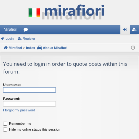
Mirafiori
Login
Register
or
og
eg
Mirafiori
u
Index
About Mirafiori
in
ist
m
er
You need to login in order to quote posts within this
s
forum.
Username:
Password:
I forgot my password
Remember me
Hide my online status this session