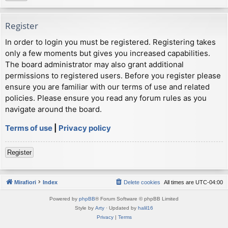
Register
In order to login you must be registered. Registering takes
only a few moments but gives you increased capabilities.
The board administrator may also grant additional
permissions to registered users. Before you register please
ensure you are familiar with our terms of use and related
policies. Please ensure you read any forum rules as you
navigate around the board.
Terms of use
|
Privacy policy
Register
Mirafiori
Index
Delete cookies
All times are
UTC-04:00
Powered by
phpBB
® Forum Software © phpBB Limited
Style by
Arty
· Updated by
halil16
Privacy
|
Terms