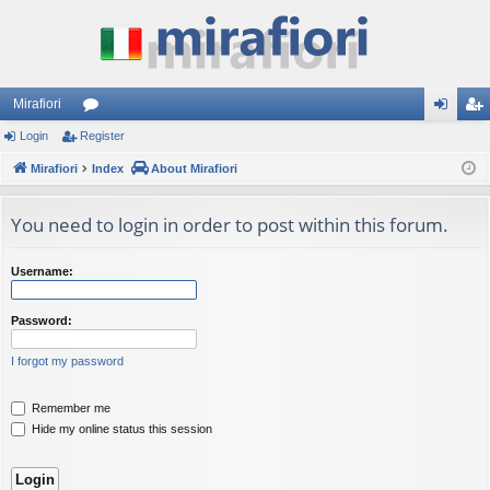
Mirafiori
Login
Register
or
og
eg
Mirafiori
u
Index
About Mirafiori
in
ist
m
er
You need to login in order to post within this forum.
s
Username:
Password:
I forgot my password
Remember me
Hide my online status this session